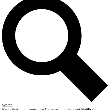
Search
News & Announcements
»
Cybersecurity Incident Notification