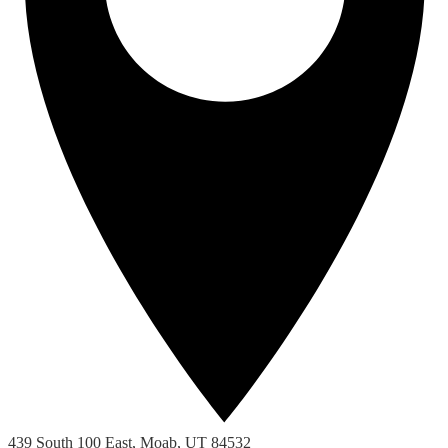
439 South 100 East, Moab, UT 84532