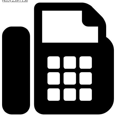
(435) 259-7158