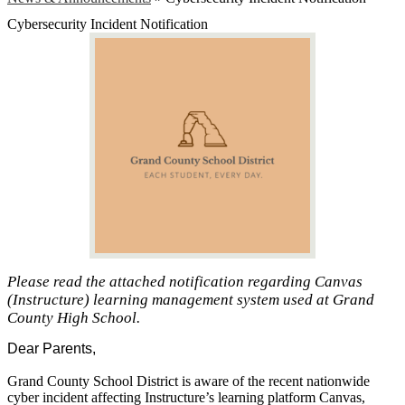
Cybersecurity Incident Notification
Please read the attached notification regarding Canvas
(Instructure) learning management system used at Grand
County High School.
Dear Parents,
Grand County School District is aware of the recent nationwide
cyber incident affecting Instructure’s learning platform Canvas,