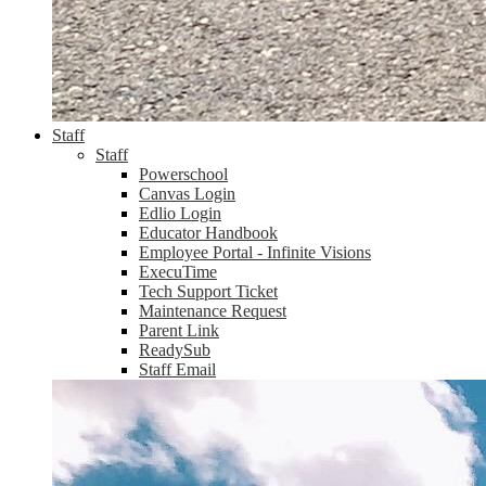
Staff
Staff
Powerschool
Canvas Login
Edlio Login
Educator Handbook
Employee Portal - Infinite Visions
ExecuTime
Tech Support Ticket
Maintenance Request
Parent Link
ReadySub
Staff Email