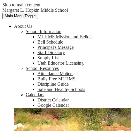
Skip to main content
Margaret L. Hopkin Middle School
Main Menu Toggle
About Us
School Information
MLHMS Mission and Beliefs
Bell Schedule
Principal's Message
Staff Directory
Supply List
Utah Educator Licensing
School Resources
Attendance Matters
Bully Free MLHMS
Discipline Guide
Safe and Healthy Schools
Calendars
District Calendar
Google Calendar