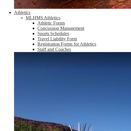
Athletics
MLHMS Athletics
Athletic Forms
Concussion Management
Sports Schedules
Travel Liability Form
Registration Forms for Athletics
Staff and Coaches