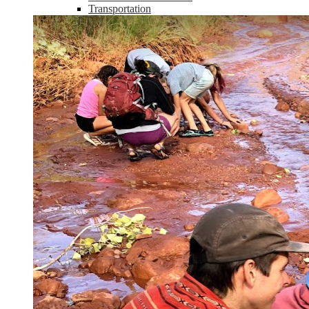
Transportation