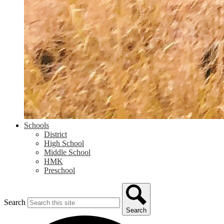
Schools
District
High School
Middle School
HMK
Preschool
Search
Search