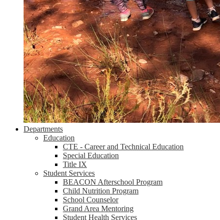
Departments
Education
CTE - Career and Technical Education
Special Education
Title IX
Student Services
BEACON Afterschool Program
Child Nutrition Program
School Counselor
Grand Area Mentoring
Student Health Services