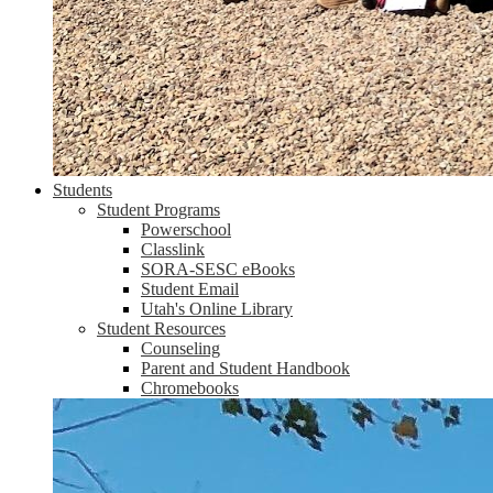
Students
Student Programs
Powerschool
Classlink
SORA-SESC eBooks
Student Email
Utah's Online Library
Student Resources
Counseling
Parent and Student Handbook
Chromebooks