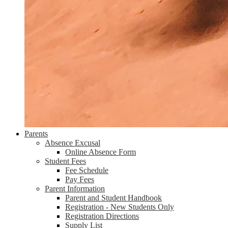
Parents
Absence Excusal
Online Absence Form
Student Fees
Fee Schedule
Pay Fees
Parent Information
Parent and Student Handbook
Registration - New Students Only
Registration Directions
Supply List