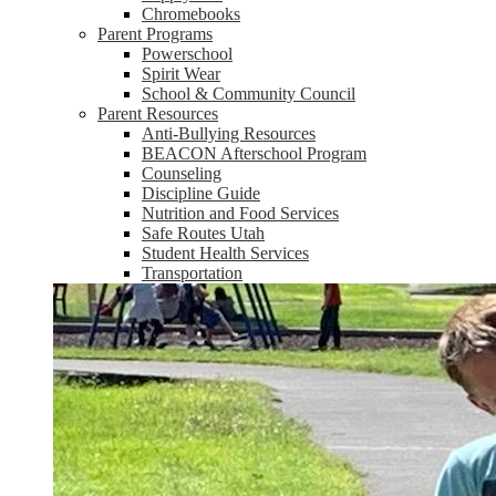
Chromebooks
Parent Programs
Powerschool
Spirit Wear
School & Community Council
Parent Resources
Anti-Bullying Resources
BEACON Afterschool Program
Counseling
Discipline Guide
Nutrition and Food Services
Safe Routes Utah
Student Health Services
Transportation