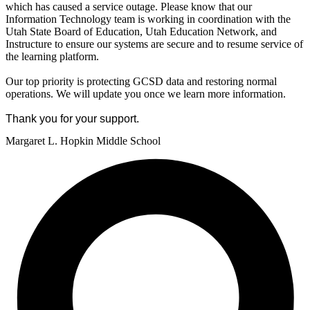
which has caused a service outage. Please know that our
Information Technology team is working in coordination with the
Utah State Board of Education, Utah Education Network, and
Instructure to ensure our systems are secure and to resume service of
the learning platform.
Our top priority is protecting GCSD data and restoring normal
operations. We will update you once we learn more information.
Thank you for your support.
Margaret L. Hopkin Middle School